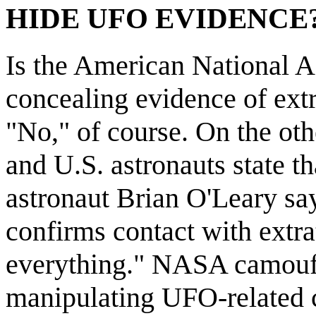
HIDE UFO EVIDENCE
Is the American National 
concealing evidence of extr
"No," of course. On the oth
and U.S. astronauts state th
astronaut Brian O'Leary say
confirms contact with extra
everything." NASA camouf
manipulating UFO-related c