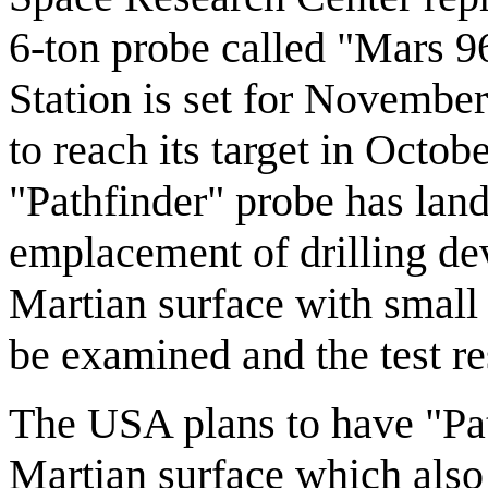
6-ton probe called "Mars 
Station is set for Novembe
to reach its target in Octob
"Pathfinder" probe has lan
emplacement of drilling dev
Martian surface with small 
be examined and the test re
The USA plans to have "Pat
Martian surface which also 