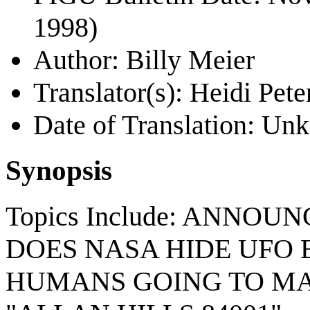
1998)
Author: Billy Meier
Translator(s): Heidi Pete
Date of Translation: U
Synopsis
Topics Include: ANNO
DOES NASA HIDE UFO 
HUMANS GOING TO MA