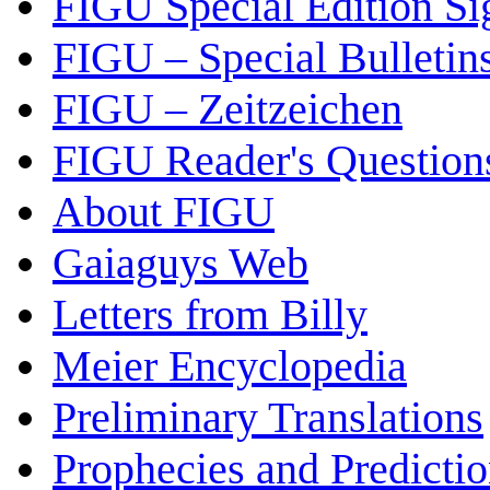
FIGU Special Edition Si
FIGU – Special Bulletin
FIGU – Zeitzeichen
FIGU Reader's Questio
About FIGU
Gaiaguys Web
Letters from Billy
Meier Encyclopedia
Preliminary Translations
Prophecies and Predicti