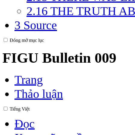
2.16
THE TRUTH ABO
3
Source
Đóng mở mục lục
FIGU Bulletin 009
Trang
Thảo luận
Tiếng Việt
Đọc