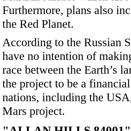
Furthermore, plans also inc
the Red Planet.
According to the Russian Sp
have no intention of makin
race between the Earth’s la
the project to be a financi
nations, including the USA,
Mars project.
"ALLAN HILLS 84001