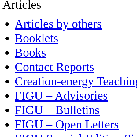
Articles
Articles by others
Booklets
Books
Contact Reports
Creation-energy Teachin
FIGU – Advisories
FIGU – Bulletins
FIGU – Open Letters