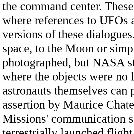
the command center. These 
where references to UFOs a
versions of these dialogues.
space, to the Moon or simp
photographed, but NASA sta
where the objects were no l
astronauts themselves can 
assertion by Maurice Chatel
Missions' communication 
terrestrially launched flight