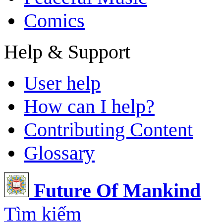
Comics
Help & Support
User help
How can I help?
Contributing Content
Glossary
Future Of Mankind
Tìm kiếm