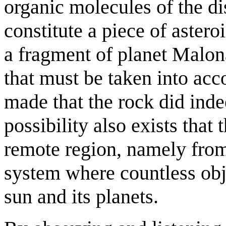
organic molecules of the d
constitute a piece of astero
a fragment of planet Malona
that must be taken into acc
made that the rock did ind
possibility also exists tha
remote region, namely from 
system where countless obje
sun and its planets.