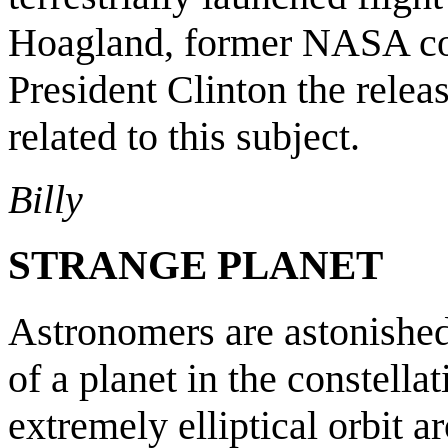
Hoagland, former NASA co
President Clinton the relea
related to this subject.
Billy
STRANGE PLANET
Astronomers are astonished
of a planet in the constella
extremely elliptical orbit 