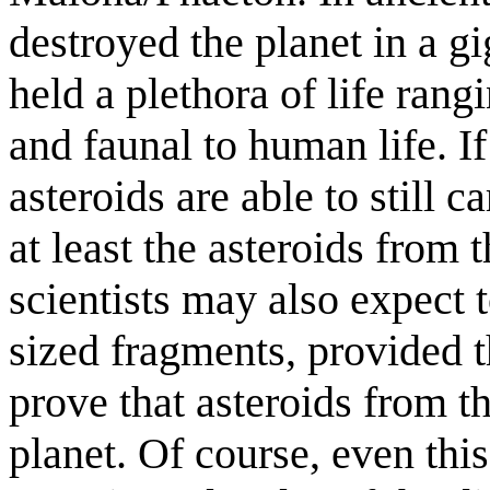
destroyed the planet in a g
held a plethora of life ran
and faunal to human life. If
asteroids are able to still c
at least the asteroids from t
scientists may also expect 
sized fragments, provided t
prove that asteroids from th
planet. Of course, even thi