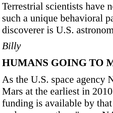
Terrestrial scientists have 
such a unique behavioral p
discoverer is U.S. astrono
Billy
HUMANS GOING TO 
As the U.S. space agency N
Mars at the earliest in 2010
funding is available by tha