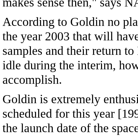
makes sense then," says NA
According to Goldin no pla
the year 2003 that will have
samples and their return to 
idle during the interim, how
accomplish.
Goldin is extremely enthu
scheduled for this year [1
the launch date of the spa