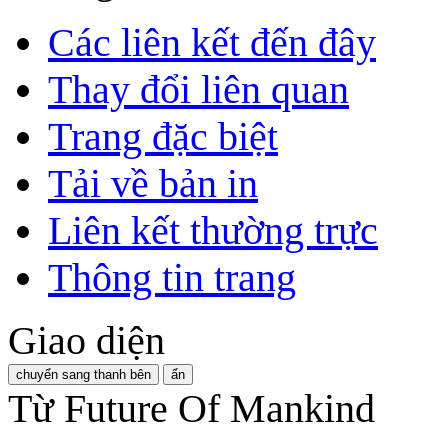
Các liên kết đến đây
Thay đổi liên quan
Trang đặc biệt
Tải về bản in
Liên kết thường trực
Thông tin trang
Giao diện
chuyển sang thanh bên
ẩn
Từ Future Of Mankind