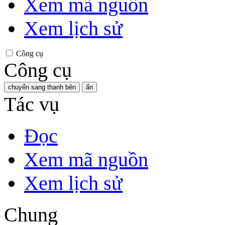
Xem mã nguồn
Xem lịch sử
Công cụ
Công cụ
chuyển sang thanh bên
ẩn
Tác vụ
Đọc
Xem mã nguồn
Xem lịch sử
Chung