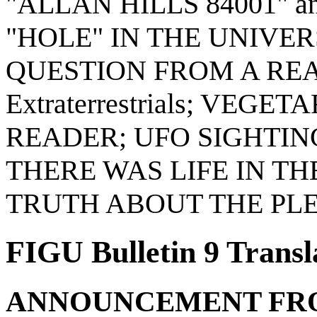
"ALLAN HILLS 84001" 
"HOLE" IN THE UNIVER
QUESTION FROM A READER
Extraterrestrials; VEG
READER; UFO SIGHTIN
THERE WAS LIFE IN THE
TRUTH ABOUT THE PL
FIGU Bulletin 9 Transl
ANNOUNCEMENT FROM