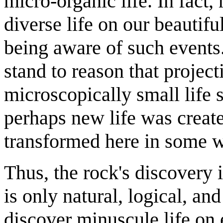
micro-organic life. In fact
diverse life on our beautifu
being aware of such events.
stand to reason that projec
microscopically small life s
perhaps new life was created
transformed here in some 
Thus, the rock's discovery 
is only natural, logical, and
discover minuscule life on e