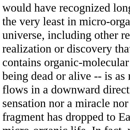
would have recognized long a
the very least in micro-org
universe, including other 
realization or discovery th
contains organic-molecular l
being dead or alive -- is as 
flows in a downward directi
sensation nor a miracle nor
fragment has dropped to Ea