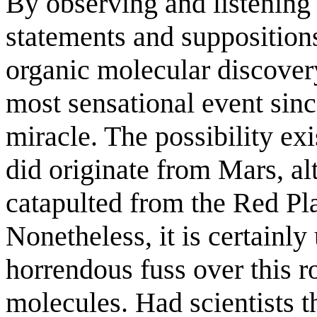
By observing and listening t
statements and suppositions
organic molecular discovery
most sensational event since
miracle. The possibility exi
did originate from Mars, al
catapulted from the Red Pl
Nonetheless, it is certainl
horrendous fuss over this ro
molecules. Had scientists t