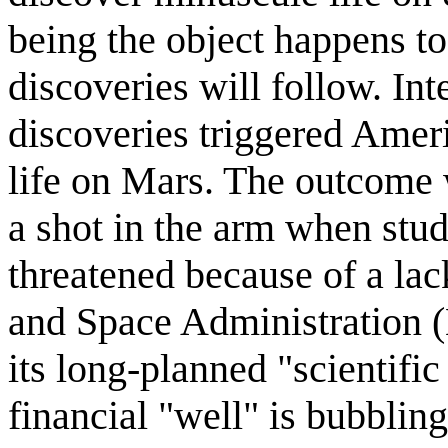
being the object happens to
discoveries will follow. Inte
discoveries triggered Americ
life on Mars. The outcome w
a shot in the arm when stu
threatened because of a la
and Space Administration (
its long-planned "scientific
financial "well" is bubbling