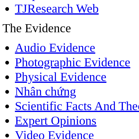
TJResearch Web
The Evidence
Audio Evidence
Photographic Evidence
Physical Evidence
Nhân chứng
Scientific Facts And The
Expert Opinions
Video Evidence