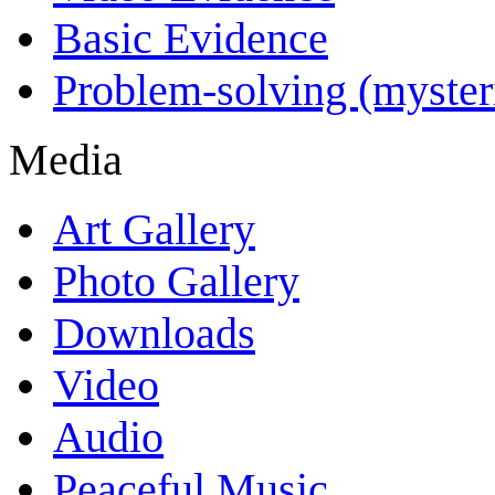
Basic Evidence
Problem-solving (myster
Media
Art Gallery
Photo Gallery
Downloads
Video
Audio
Peaceful Music