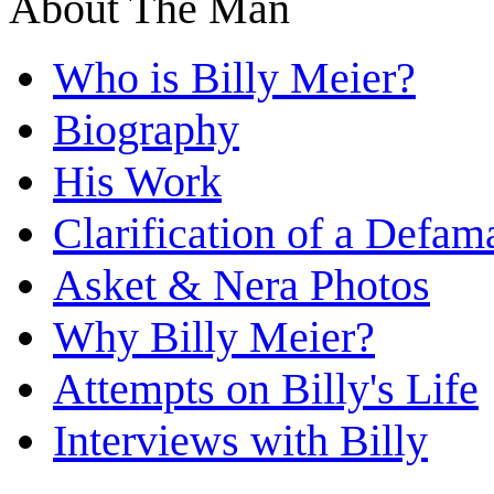
About The Man
Who is Billy Meier?
Biography
His Work
Clarification of a Defam
Asket & Nera Photos
Why Billy Meier?
Attempts on Billy's Life
Interviews with Billy