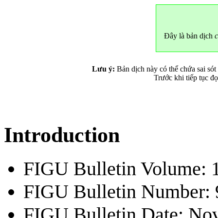
Đây là bản dịch
c
Lưu ý:
Bản dịch này có thể chứa sai sót
Trước khi tiếp tục đ
Introduction
FIGU Bulletin Volume: 
FIGU Bulletin Number: 
FIGU Bulletin Date: Nov