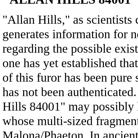
"Allan Hills," as scientists
generates information for 
regarding the possible exis
one has yet established tha
of this furor has been pure 
has not been authenticated
Hills 84001" may possibly h
whose multi-sized fragments
Malona/Phaeton. In ancient 